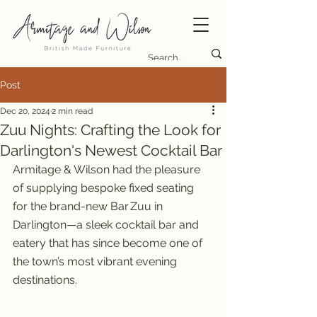
Post
Dec 20, 2024
2 min read
Zuu Nights: Crafting the Look for
Darlington's Newest Cocktail Bar
Armitage & Wilson had the pleasure 
of supplying bespoke fixed seating 
for the brand-new Bar Zuu in 
Darlington—a sleek cocktail bar and 
eatery that has since become one of 
the town’s most vibrant evening 
destinations.