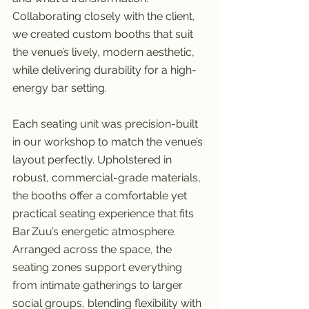
Collaborating closely with the client, 
we created custom booths that suit 
the venue’s lively, modern aesthetic, 
while delivering durability for a high-
energy bar setting.
Each seating unit was precision-built 
in our workshop to match the venue’s 
layout perfectly. Upholstered in 
robust, commercial-grade materials, 
the booths offer a comfortable yet 
practical seating experience that fits 
Bar Zuu’s energetic atmosphere. 
Arranged across the space, the 
seating zones support everything 
from intimate gatherings to larger 
social groups, blending flexibility with 