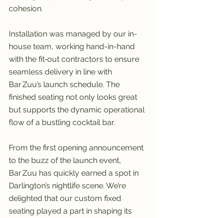
cohesion.
Installation was managed by our in-
house team, working hand-in-hand 
with the fit‑out contractors to ensure 
seamless delivery in line with 
Bar Zuu’s launch schedule. The 
finished seating not only looks great 
but supports the dynamic operational 
flow of a bustling cocktail bar.
From the first opening announcement 
to the buzz of the launch event, 
Bar Zuu has quickly earned a spot in 
Darlington’s nightlife scene. We’re 
delighted that our custom fixed 
seating played a part in shaping its 