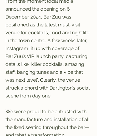
From the moment local media 
announced the opening on 6 
December 2024, Bar Zuu was 
positioned as the latest must-visit 
venue for cocktails, food and nightlife 
in the town centre. A few weeks later, 
Instagram lit up with coverage of 
Bar Zuu’s VIP launch party, capturing 
details like “killer cocktails, amazing 
staff, banging tunes and a vibe that 
was next level”. Clearly, the venue 
struck a chord with Darlington’s social 
scene from day one.
We were proud to be entrusted with 
the manufacture and installation of all 
the fixed seating throughout the bar—
and what a transformation. 