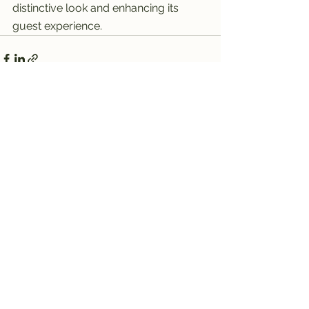
distinctive look and enhancing its 
guest experience.
See All
Recent Posts