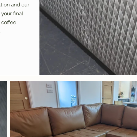
ation and our
your final
 coffee
.