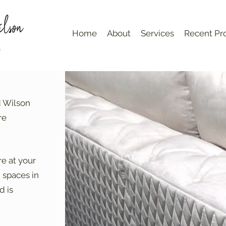
Home
About
Services
Recent Pro
d Wilson
re
re at your
g spaces in
d is