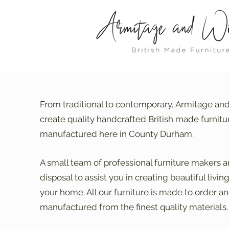
From traditional to contemporary, Armitage an
create quality handcrafted British made furnitu
manufactured here in County Durham.
A small team of professional furniture makers a
disposal to assist you in creating beautiful livin
your home. All our furniture is made to order an
manufactured from the finest quality materials.