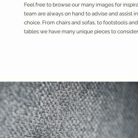
Feel free to browse our many images for inspir
team are always on hand to advise and assist in 
choice. From chairs and sofas, to footstools and
tables we have many unique pieces to consider