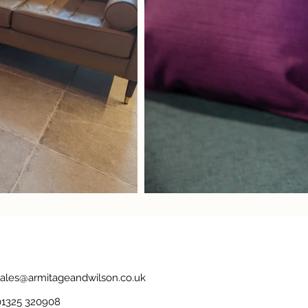
sales@armitageandwilson.co.uk
01325 320908