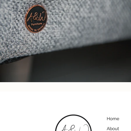
Home
About