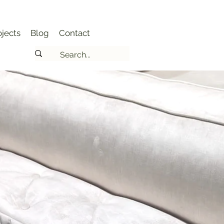
jects
Blog
Contact