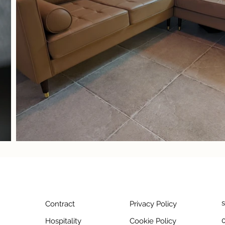
Contract
Privacy Policy
Hospitality
Cookie Policy