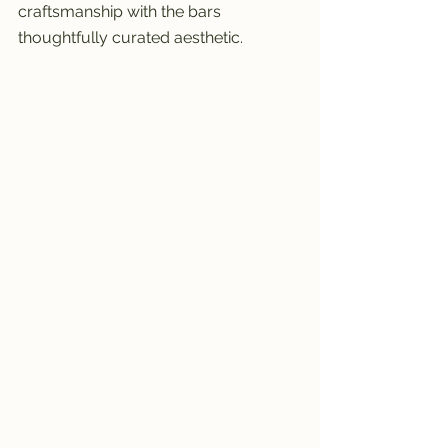
craftsmanship with the bars 
thoughtfully curated aesthetic.