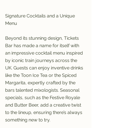
Signature Cocktails and a Unique 
Menu
Beyond its stunning design, Tickets 
Bar has made a name for itself with 
an impressive cocktail menu inspired 
by iconic train journeys across the 
UK. Guests can enjoy inventive drinks 
like the Toon Ice Tea or the Spiced 
Margarita, expertly crafted by the 
bars talented mixologists. Seasonal 
specials, such as the Festive Royale 
and Butter Beer, add a creative twist 
to the lineup, ensuring there’s always 
something new to try.