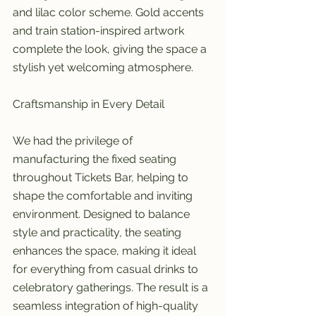
and lilac color scheme. Gold accents 
and train station-inspired artwork 
complete the look, giving the space a 
stylish yet welcoming atmosphere.
Craftsmanship in Every Detail
We had the privilege of 
manufacturing the fixed seating 
throughout Tickets Bar, helping to 
shape the comfortable and inviting 
environment. Designed to balance 
style and practicality, the seating 
enhances the space, making it ideal 
for everything from casual drinks to 
celebratory gatherings. The result is a 
seamless integration of high-quality 