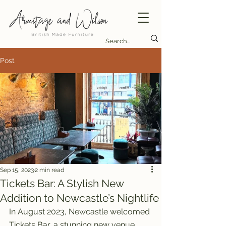
Post
Sep 15, 2023
2 min read
Tickets Bar: A Stylish New
Addition to Newcastle’s Nightlife
In August 2023, Newcastle welcomed 
Tickets Bar, a stunning new venue 