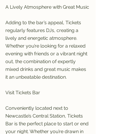
A Lively Atmosphere with Great Music
Adding to the bar’s appeal, Tickets 
regularly features DJs, creating a 
lively and energetic atmosphere. 
Whether you’re looking for a relaxed 
evening with friends or a vibrant night 
out, the combination of expertly 
mixed drinks and great music makes 
it an unbeatable destination.
Visit Tickets Bar
Conveniently located next to 
Newcastle’s Central Station, Tickets 
Bar is the perfect place to start or end 
your night. Whether you’re drawn in 