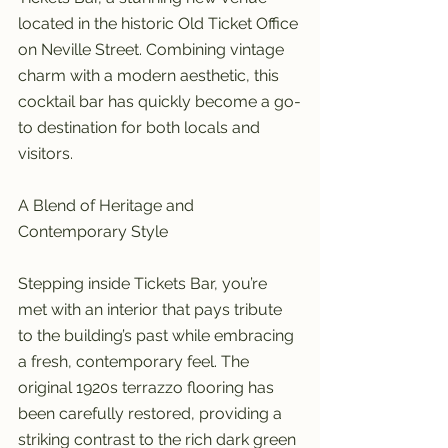
located in the historic Old Ticket Office 
on Neville Street. Combining vintage 
charm with a modern aesthetic, this 
cocktail bar has quickly become a go-
to destination for both locals and 
visitors.
A Blend of Heritage and 
Contemporary Style
Stepping inside Tickets Bar, you’re 
met with an interior that pays tribute 
to the building’s past while embracing 
a fresh, contemporary feel. The 
original 1920s terrazzo flooring has 
been carefully restored, providing a 
striking contrast to the rich dark green 