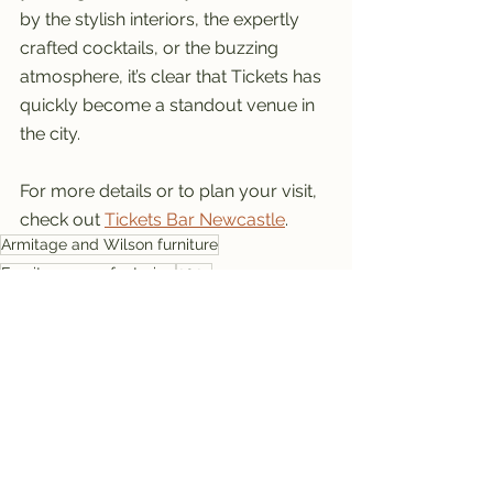
by the stylish interiors, the expertly 
crafted cocktails, or the buzzing 
atmosphere, it’s clear that Tickets has 
quickly become a standout venue in 
the city.
For more details or to plan your visit, 
check out 
Tickets Bar Newcastle
.
Armitage and Wilson furniture
Furniture manufacturing
2024
Fixed seating manufacturer
Bespoke fixed seating
Bar restaurant seating
High-quality fixed seating
Interior seating specialists
Custom upholstered seating
Made to measure bar seating
Tickets, Newcastle