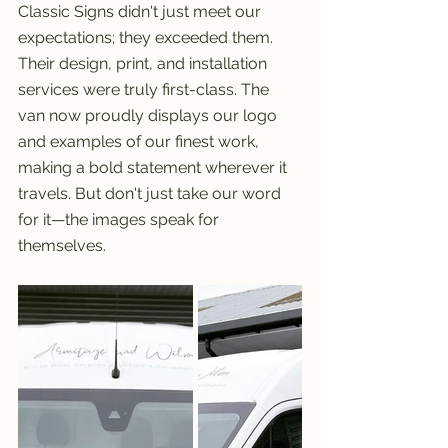
Classic Signs didn't just meet our 
expectations; they exceeded them. 
Their design, print, and installation 
services were truly first-class. The 
van now proudly displays our logo 
and examples of our finest work, 
making a bold statement wherever it 
travels. But don't just take our word 
for it—the images speak for 
themselves.