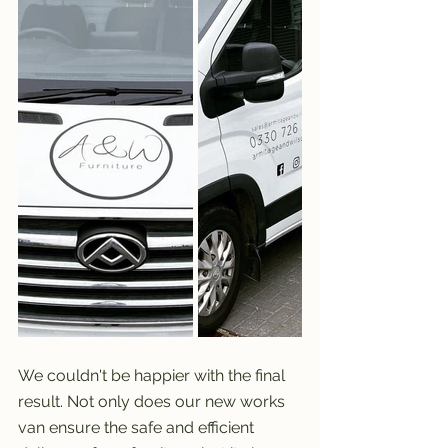
We couldn't be happier with the final 
result. Not only does our new works 
van ensure the safe and efficient 