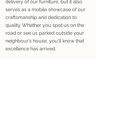
delivery of our furniture, but it also 
serves as a mobile showcase of our 
craftsmanship and dedication to 
quality. Whether you spot us on the 
road or see us parked outside your 
neighbour's house, you'll know that 
excellence has arrived.
See All
Recent Posts