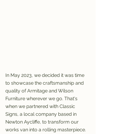
In May 2023, we decided it was time 
to showcase the craftsmanship and 
quality of Armitage and Wilson 
Furniture wherever we go. That's 
when we partnered with Classic 
Signs, a local company based in 
Newton Aycliffe, to transform our 
works van into a rolling masterpiece.