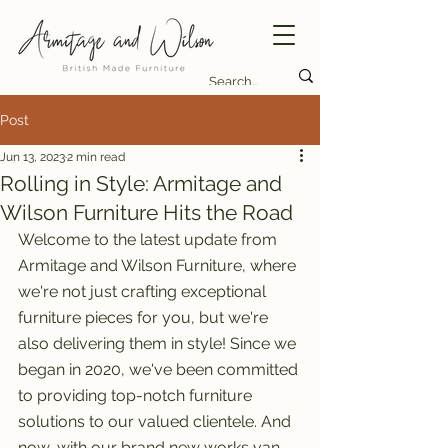
Post
Jun 13, 2023
2 min read
Rolling in Style: Armitage and
Wilson Furniture Hits the Road
Welcome to the latest update from 
Armitage and Wilson Furniture, where 
we're not just crafting exceptional 
furniture pieces for you, but we're 
also delivering them in style! Since we 
began in 2020, we've been committed 
to providing top-notch furniture 
solutions to our valued clientele. And 
now, with our brand new works van, 