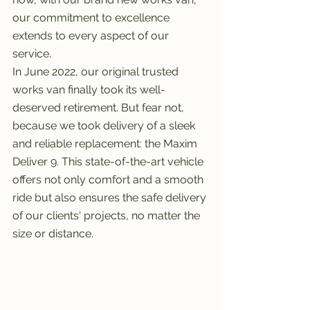
our commitment to excellence 
extends to every aspect of our 
service.
In June 2022, our original trusted 
works van finally took its well-
deserved retirement. But fear not, 
because we took delivery of a sleek 
and reliable replacement: the Maxim 
Deliver 9. This state-of-the-art vehicle 
offers not only comfort and a smooth 
ride but also ensures the safe delivery 
of our clients' projects, no matter the 
size or distance.