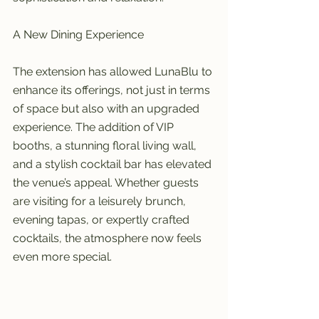
A New Dining Experience
The extension has allowed LunaBlu to 
enhance its offerings, not just in terms 
of space but also with an upgraded 
experience. The addition of VIP 
booths, a stunning floral living wall, 
and a stylish cocktail bar has elevated 
the venue’s appeal. Whether guests 
are visiting for a leisurely brunch, 
evening tapas, or expertly crafted 
cocktails, the atmosphere now feels 
even more special.