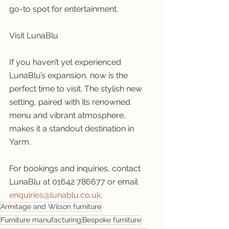
go-to spot for entertainment.
Visit LunaBlu
If you haven’t yet experienced 
LunaBlu’s expansion, now is the 
perfect time to visit. The stylish new 
setting, paired with its renowned 
menu and vibrant atmosphere, 
makes it a standout destination in 
Yarm.
For bookings and inquiries, contact 
LunaBlu at 01642 786677 or email 
enquiries@lunablu.co.uk
.
Armitage and Wilson furniture
Furniture manufacturing
Bespoke furniture