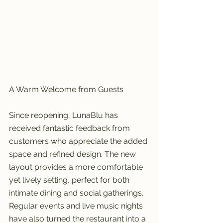
A Warm Welcome from Guests
Since reopening, LunaBlu has 
received fantastic feedback from 
customers who appreciate the added 
space and refined design. The new 
layout provides a more comfortable 
yet lively setting, perfect for both 
intimate dining and social gatherings. 
Regular events and live music nights 
have also turned the restaurant into a 