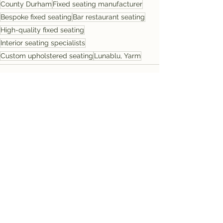
County Durham
Fixed seating manufacturer
Bespoke fixed seating
Bar restaurant seating
High-quality fixed seating
Interior seating specialists
Custom upholstered seating
Lunablu, Yarm
See All
Recent Posts