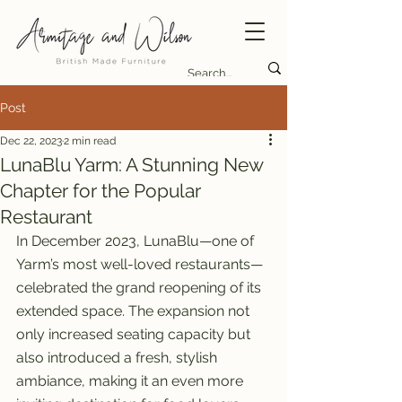
Post
Dec 22, 2023
2 min read
LunaBlu Yarm: A Stunning New
Chapter for the Popular
Restaurant
In December 2023, LunaBlu—one of 
Yarm’s most well-loved restaurants—
celebrated the grand reopening of its 
extended space. The expansion not 
only increased seating capacity but 
also introduced a fresh, stylish 
ambiance, making it an even more 