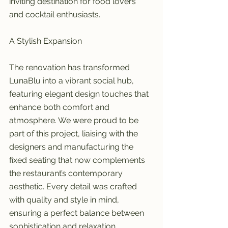
inviting destination for food lovers 
and cocktail enthusiasts.
A Stylish Expansion
The renovation has transformed 
LunaBlu into a vibrant social hub, 
featuring elegant design touches that 
enhance both comfort and 
atmosphere. We were proud to be 
part of this project, liaising with the 
designers and manufacturing the 
fixed seating that now complements 
the restaurant’s contemporary 
aesthetic. Every detail was crafted 
with quality and style in mind, 
ensuring a perfect balance between 
sophistication and relaxation.