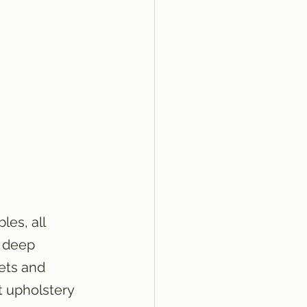
es, all 
d deep 
ets and 
ft upholstery