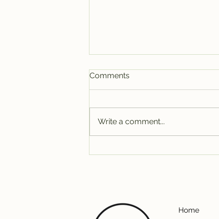
Comments
Write a comment...
A&W Furniture: Starting Our
Sixth Year Strong
Home