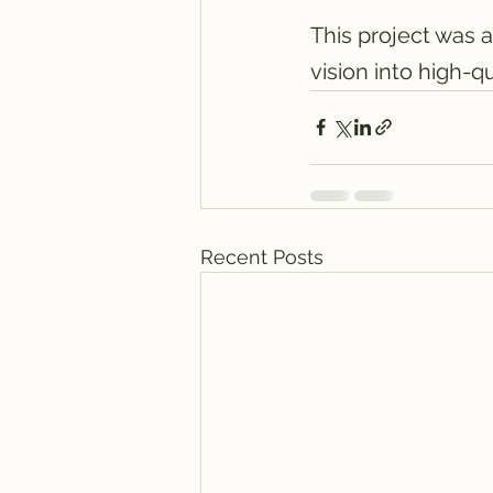
This project was a
vision into high-qu
Recent Posts