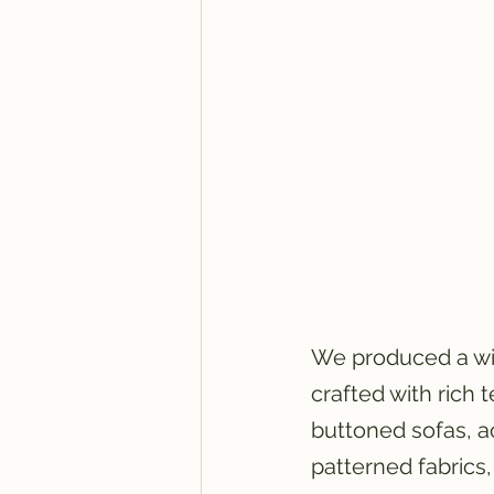
We produced a wide
crafted with rich 
buttoned sofas, a
patterned fabrics,