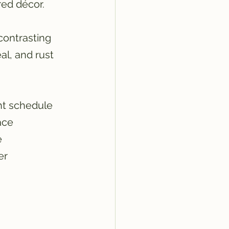
red décor.
contrasting 
al, and rust 
ht schedule 
ace 
 
er 