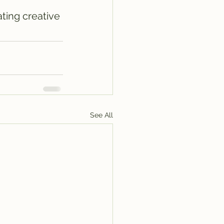
ting creative 
See All