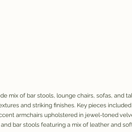
 mix of bar stools, lounge chairs, sofas, and tabl
textures and striking finishes. Key pieces include
ccent armchairs upholstered in jewel-toned velv
 and bar stools featuring a mix of leather and so