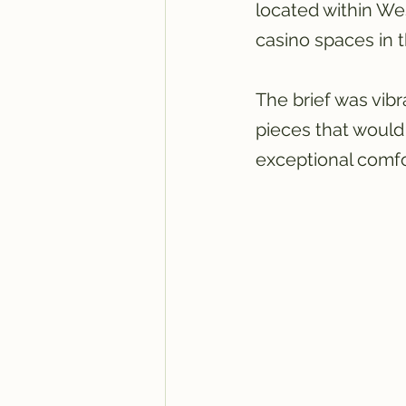
located within We
casino spaces in 
The brief was vibr
pieces that would 
exceptional comfor