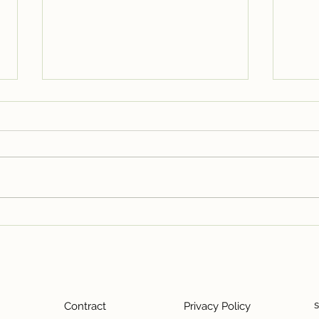
Closing the Door on Unit
Seat
5/6 Leaside North – A
Besp
Chapter of Growth, Grit, and
Cafe
Gratitude
Contract
Privacy Policy