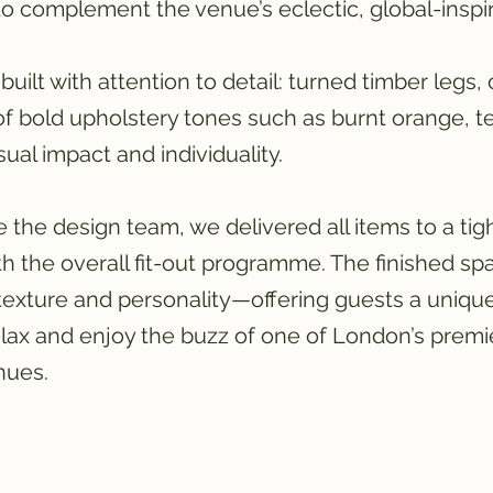
 complement the venue’s eclectic, global-inspi
built with attention to detail: turned timber legs, 
of bold upholstery tones such as burnt orange, te
ual impact and individuality. 
 the design team, we delivered all items to a tig
th the overall fit-out programme. The finished sp
texture and personality—offering guests a unique
lax and enjoy the buzz of one of London’s premi
nues.