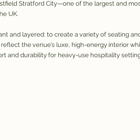
stfield Stratford City—one of the largest and mo
the UK.
ant and layered: to create a variety of seating and
reflect the venue’s luxe, high-energy interior whi
t and durability for heavy-use hospitality setting