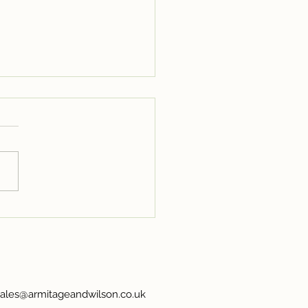
ing in Full Bloom:
oke Booths for Flower
sales@armitageandwilson.co.uk