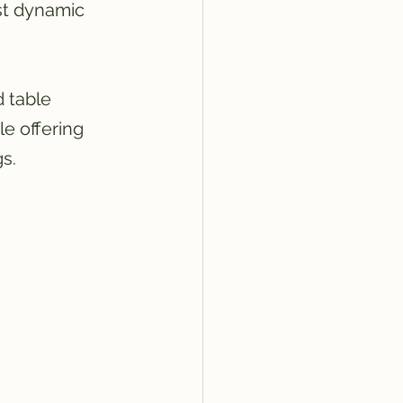
st dynamic 
 table 
le offering 
s.