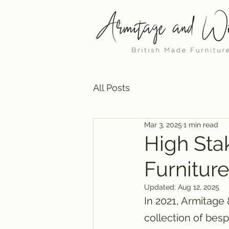
All Posts
Mar 3, 2025
1 min read
High Sta
Furniture
Updated:
Aug 12, 2025
In 2021, Armitage
collection of besp