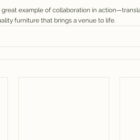
 great example of collaboration in action—transla
ality furniture that brings a venue to life.