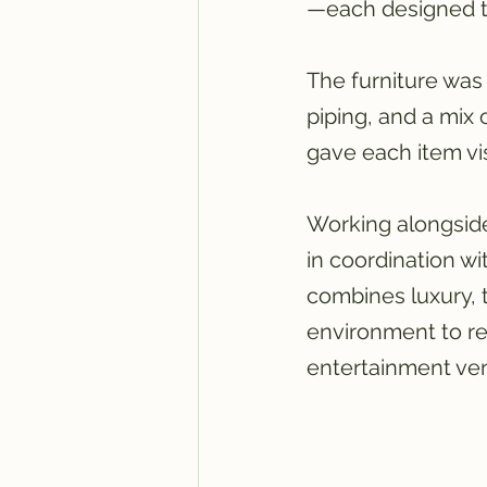
—each designed to
The furniture was 
piping, and a mix 
gave each item vis
Working alongside
in coordination wi
combines luxury, 
environment to re
entertainment ve