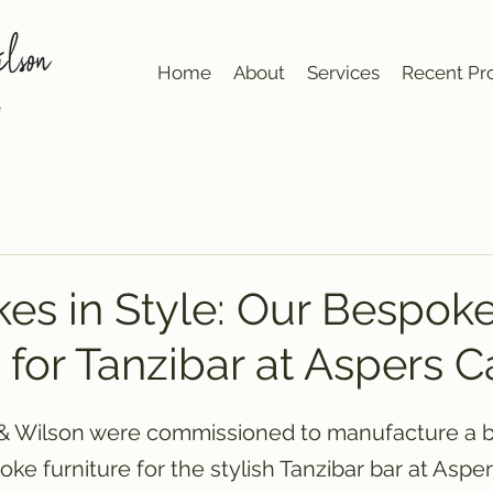
Home
About
Services
Recent Pro
kes in Style: Our Bespok
 for Tanzibar at Aspers C
 & Wilson were commissioned to manufacture a b
oke furniture for the stylish Tanzibar bar at Asper