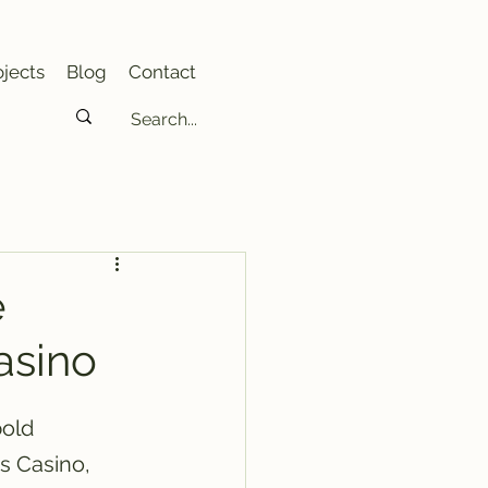
jects
Blog
Contact
e
asino
old 
s Casino, 