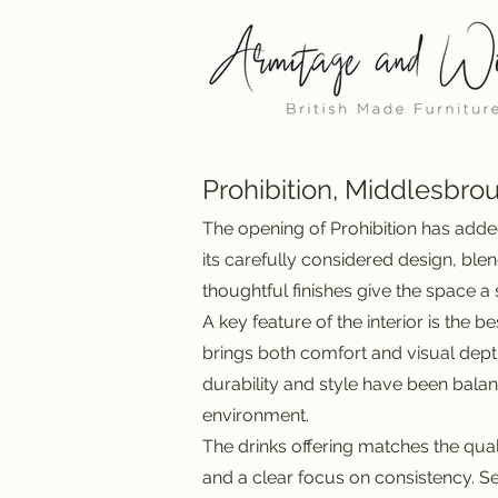
Prohibition, Middlesbro
The opening of Prohibition has adde
its carefully considered design, ble
thoughtful finishes give the space 
A key feature of the interior is the
brings both comfort and visual depth
durability and style have been balan
environment.
The drinks offering matches the qual
and a clear focus on consistency. S