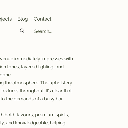
jects
Blog
Contact
e venue immediately impresses with
ch tones, layered lighting, and
rdone.
ning the atmosphere. The upholstery
extures throughout. It’s clear that
up to the demands of a busy bar
th bold flavours, premium spirits,
dly, and knowledgeable, helping