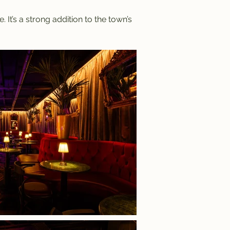
It’s a strong addition to the town’s