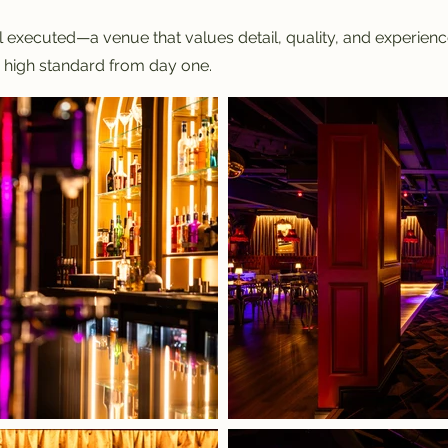
 executed—a venue that values detail, quality, and experience. 
a high standard from day one.