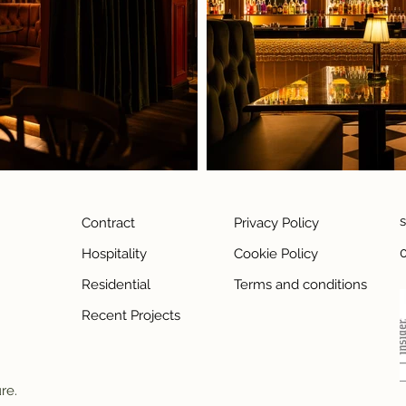
Contract
Privacy Policy
Hospitality
Cookie Policy
Residential
Terms and conditions
Recent Projects
ure.