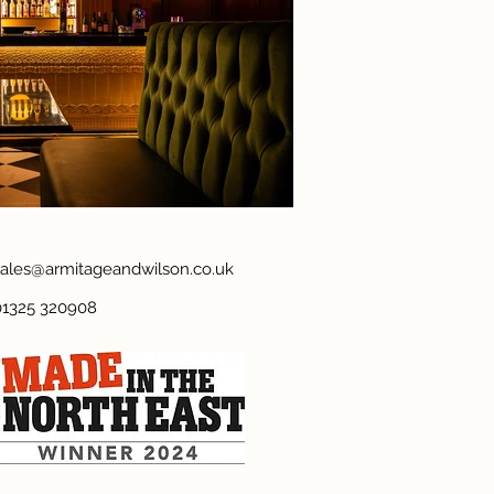
sales@armitageandwilson.co.uk
01325 320908