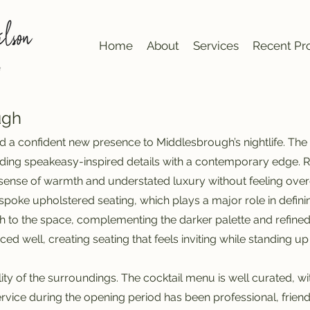
Home
About
Services
Recent Pro
ugh
d a confident new presence to Middlesbrough’s nightlife. Th
nding speakeasy-inspired details with a contemporary edge. Ri
a sense of warmth and understated luxury without feeling ove
 bespoke upholstered seating, which plays a major role in defi
 to the space, complementing the darker palette and refined t
ced well, creating seating that feels inviting while standing 
ity of the surroundings. The cocktail menu is well curated, wi
ervice during the opening period has been professional, frien