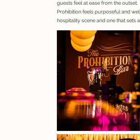
guests feel at ease from the outset.
Prohibition feels purposeful and well
hospitality scene and one that sets 