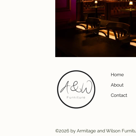
Home
About
Contact
©2026 by Armitage and Wilson Furnit