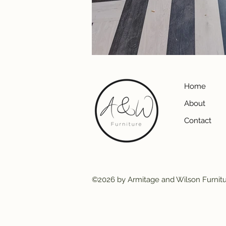
Home
About
Contact
©2026 by Armitage and Wilson Furnit