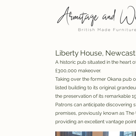
Liberty House, Newcast
A historic pub situated in the heart
£300,000 makeover.
Taking over the former Okana pub o
listed building to its original grand
the preservation of its remarkable 19
Patrons can anticipate discovering s
premises, previously known as The U
providing an excellent vantage point 