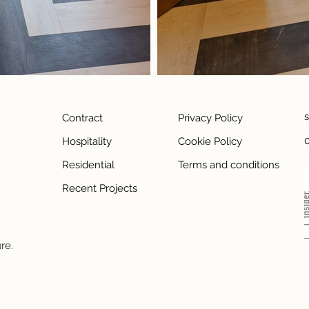
Contract
Privacy Policy
Hospitality
Cookie Policy
Residential
Terms and conditions
Recent Projects
ure.