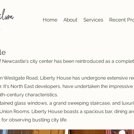
Home
About
Services
Recent Pro
le
 of Newcastle's city center has been reintroduced as a comple
n Westgate Road, Liberty House has undergone extensive reno
eur. It's North East developers, have undertaken the impressiv
th-century characteristics.
tained glass windows, a grand sweeping staircase, and luxurio
nion Rooms. Liberty House boasts a spacious bar, dining are
for observing bustling city life.