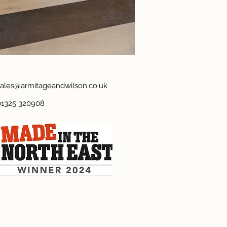
sales@armitageandwilson.co.uk
01325 320908