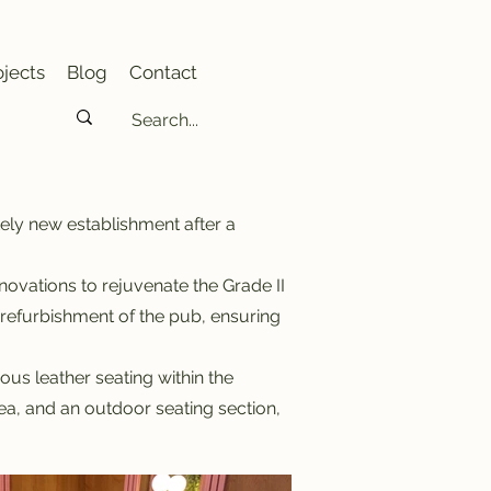
jects
Blog
Contact
tely new establishment after a
vations to rejuvenate the Grade II
e refurbishment of the pub, ensuring
us leather seating within the
a, and an outdoor seating section,